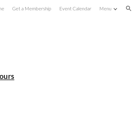
me
Get a Membership
Event Calendar
Menu
ion
ours