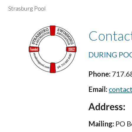
Strasburg Pool
Sk
Contac
DURING PO
Phone:
717.6
Email:
contac
Address:
Mailing:
PO Bo