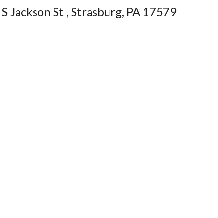
S Jackson St , Strasburg, PA 17579