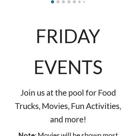
FRIDAY
EVENTS
Join us at the pool for Food
Trucks, Movies, Fun Activities,
and more!
Note:
Movies will be shown most