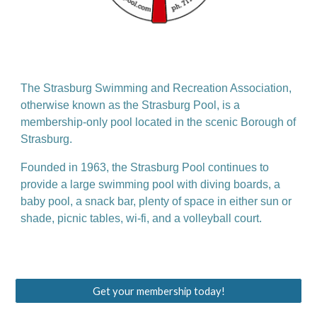
The Strasburg Swimming and Recreation Association,
otherwise known as the Strasburg Pool, is a
membership-only pool located in the scenic Borough of
Strasburg.
Founded in 1963, the Strasburg Pool continues to
provide a large swimming pool with diving boards, a
baby pool, a snack bar, plenty of space in either sun or
shade, picnic tables, wi-fi, and a volleyball court.
Get your membership today!