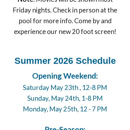
Friday nights. Check in person at the
pool for more info. Come by and
experience our new 20 foot screen!
Summer 2026 Schedule
Opening Weekend:
Saturday May 23th , 12-8 PM
Sunday, May 24th, 1-8 PM
Monday, May 25th, 12 - 7 PM
Pre-Season: