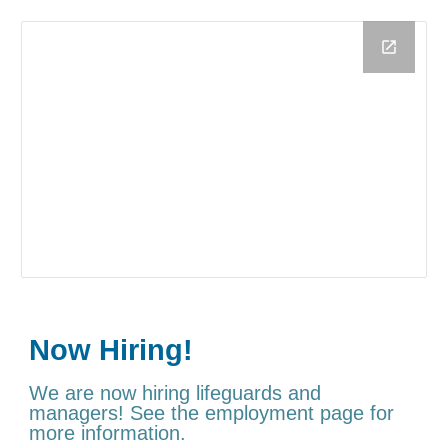
Now Hiring!
We are now hiring lifeguards and
managers! See the employment page for
more information.