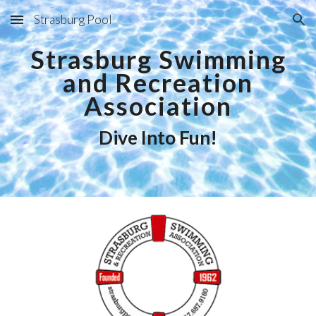
Strasburg Pool
Skip to main content
Skip to navigation
Strasburg Swimming
and Recreation
Association
Dive Into Fun!