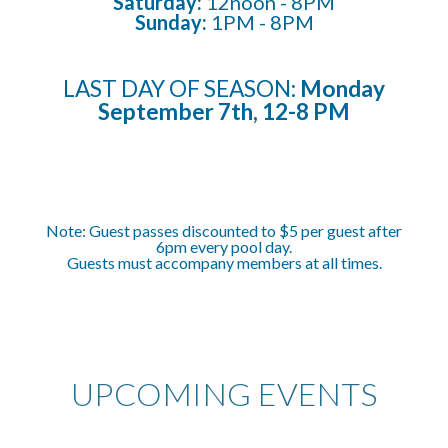
Saturday:
12noon -
8
PM
Sunday:
1
PM
- 8PM
LAST DAY OF SEASON:
Monday
September 7th, 12-8 PM
Note:
Guest passes discounted to $5 per guest after
6pm every pool day.
Guests must accompany members at all times.
UPCOMING EVENTS