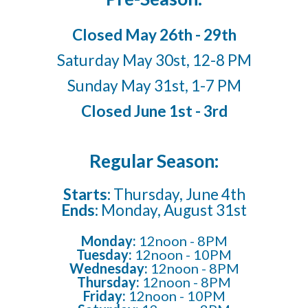
Closed May 26th - 29th
Saturday May 30st, 12-8 PM
Sunday May 31st, 1-7 PM
Closed June 1st - 3rd
Regular Season:
Starts:
Thursday, June 4th
Ends:
Monday, August 31st
Monday:
12noon - 8PM
Tuesday:
12noon -
10
PM
Wednesday:
12noon - 8PM
Thursday:
12noon - 8PM
Friday:
12noon -
10
PM